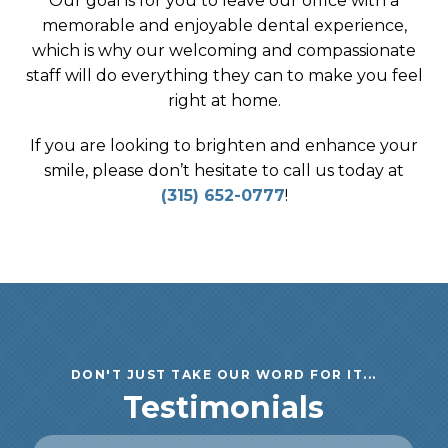
Our goal is for you to leave our office with a
memorable and enjoyable dental experience,
which is why our welcoming and compassionate
staff will do everything they can to make you feel
right at home.
If you are looking to brighten and enhance your
smile, please don’t hesitate to call us today at
(315) 652-0777
!
DON'T JUST TAKE OUR WORD FOR IT...
Testimonials