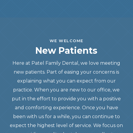
WE WELCOME
New Patients
Here at Patel Family Dental, we love meeting
new patients. Part of easing your concerns is
explaining what you can expect from our
practice. When you are new to our office, we
put in the effort to provide you with a positive
and comforting experience. Once you have
been with us for a while, you can continue to
expect the highest level of service. We focus on