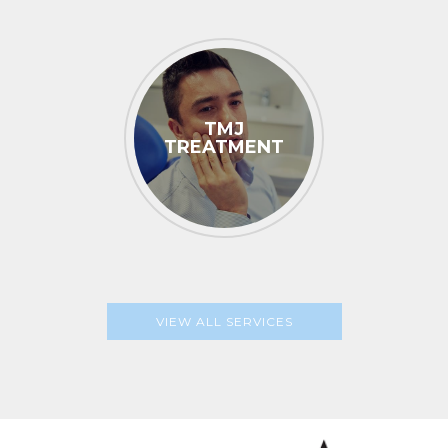
TMJ
TREATMENT
VIEW ALL SERVICES