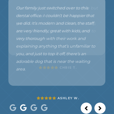
Our family just switched over to this
dental office. I couldn’t be happier that
we did. It’s modern and clean, the staff
are very friendly, great with kids, and
very thorough with their work and
explaining anything that’s unfamiliar to
you, and just to top it off, there’s an
adorable dog that is near the waiting
area.
ASHLEY W.