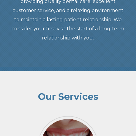
providing quality dental care, excellent
customer service, and a relaxing environment
to maintain a lasting patient relationship. We
consider your first visit the start of a long-term
relationship with you.
Our Services