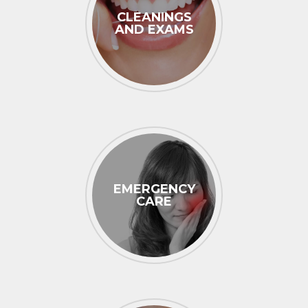
CLEANINGS
AND EXAMS
EMERGENCY
CARE