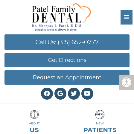
Call Us: (315) 652-0777
Get Directions
Request an Appointment
ABOUT
NEW
US
PATIENTS