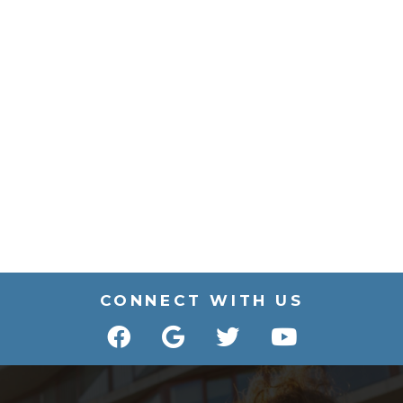
CONNECT WITH US