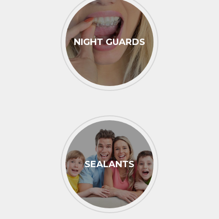
NIGHT GUARDS
SEALANTS