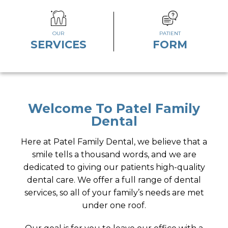
OUR
PATIENT
SERVICES
FORM
Welcome To Patel Family
Dental
Here at Patel Family Dental, we believe that a
smile tells a thousand words, and we are
dedicated to giving our patients high-quality
dental care. We offer a full range of dental
services, so all of your family’s needs are met
under one roof.