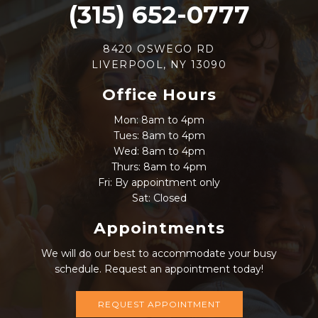
(315) 652-0777
8420 OSWEGO RD
LIVERPOOL, NY 13090
Office Hours
Mon: 8am to 4pm
Tues: 8am to 4pm
Wed: 8am to 4pm
Thurs: 8am to 4pm
Fri: By appointment only
Sat: Closed
Appointments
We will do our best to accommodate your busy
schedule. Request an appointment today!
REQUEST APPOINTMENT